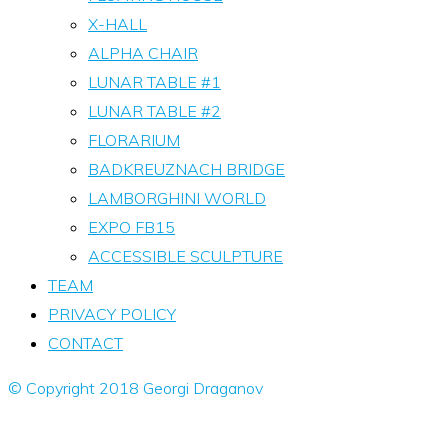
X-HALL
ALPHA CHAIR
LUNAR TABLE #1
LUNAR TABLE #2
FLORARIUM
BADKREUZNACH BRIDGE
LAMBORGHINI WORLD
EXPO FB15
ACCESSIBLE SCULPTURE
TEAM
PRIVACY POLICY
CONTACT
© Copyright 2018 Georgi Draganov