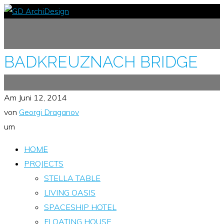
BADKREUZNACH BRIDGE
Am
Juni 12, 2014
von
Georgi Draganov
um
HOME
PROJECTS
STELLA TABLE
LIVING OASIS
SPACESHIP HOTEL
FLOATING HOUSE